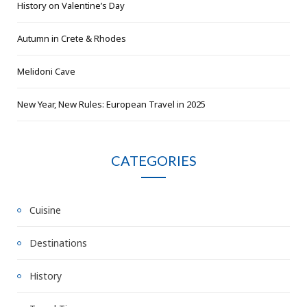
History on Valentine’s Day
Autumn in Crete & Rhodes
Melidoni Cave
New Year, New Rules: European Travel in 2025
CATEGORIES
Cuisine
Destinations
History