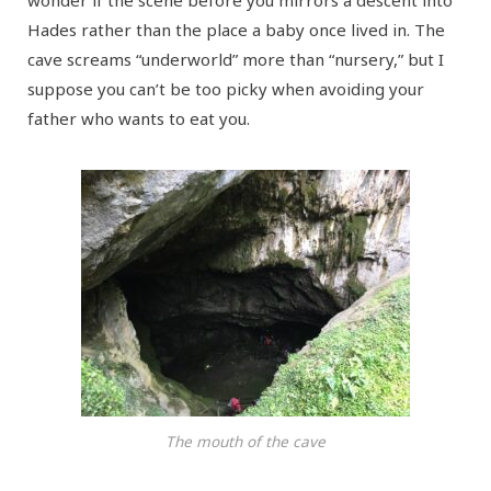
Hades rather than the place a baby once lived in. The
cave screams “underworld” more than “nursery,” but I
suppose you can’t be too picky when avoiding your
father who wants to eat you.
The mouth of the cave