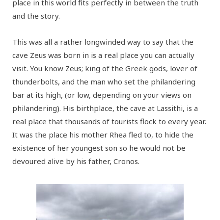
place in this world fits perfectly in between the truth
and the story.
This was all a rather longwinded way to say that the
cave Zeus was born in is a real place you can actually
visit. You know Zeus; king of the Greek gods, lover of
thunderbolts, and the man who set the philandering
bar at its high, (or low, depending on your views on
philandering). His birthplace, the cave at Lassithi, is a
real place that thousands of tourists flock to every year.
It was the place his mother Rhea fled to, to hide the
existence of her youngest son so he would not be
devoured alive by his father, Cronos.