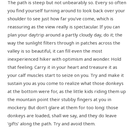
The path is steep but not unbearably so. Every so often
you find yourself turning around to look back over your
shoulder to see just how far you’ve come, which is
reassuring as the view really is spectacular. If you can
plan your daytrip around a partly cloudy day, do it; the
way the sunlight filters through in patches across the
valley is so beautiful, it can fill even the most
inexperienced hiker with optimism and wonder. Hold
that feeling. Carry it in your heart and treasure it as
your calf muscles start to seize on you. Try and make it
sustain you as you come to realize what those donkeys
at the bottom were for, as the little kids riding them up
the mountain point their stubby fingers at you in
mockery. But don’t glare at them for too long: those
donkeys are loaded, shall we say, and they do leave
‘gifts’ along the path. Try and avoid them.