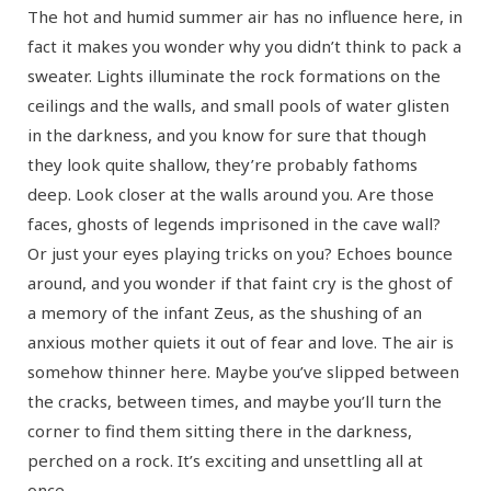
The hot and humid summer air has no influence here, in
fact it makes you wonder why you didn’t think to pack a
sweater. Lights illuminate the rock formations on the
ceilings and the walls, and small pools of water glisten
in the darkness, and you know for sure that though
they look quite shallow, they’re probably fathoms
deep. Look closer at the walls around you. Are those
faces, ghosts of legends imprisoned in the cave wall?
Or just your eyes playing tricks on you? Echoes bounce
around, and you wonder if that faint cry is the ghost of
a memory of the infant Zeus, as the shushing of an
anxious mother quiets it out of fear and love. The air is
somehow thinner here. Maybe you’ve slipped between
the cracks, between times, and maybe you’ll turn the
corner to find them sitting there in the darkness,
perched on a rock. It’s exciting and unsettling all at
once.