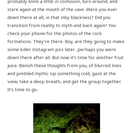
probably blink a little in confusion, turn around, and
stare again at the mouth of the cave. Were you ever
down there at all, in that inky blackness? Did you
transition from reality to myth and back again? You
check your phone for the photos of the rock
formations. They’re there. Boy, are they going to make
some killer Instagram pics later…perhaps you were
down there after all. But now it’s time for another fruit
juice. Banish these thoughts from you, of blurred lines
and jumbled myths: sip something cold, gaze at the
view, take a deep breath, and get the group together.
It’s time to go.