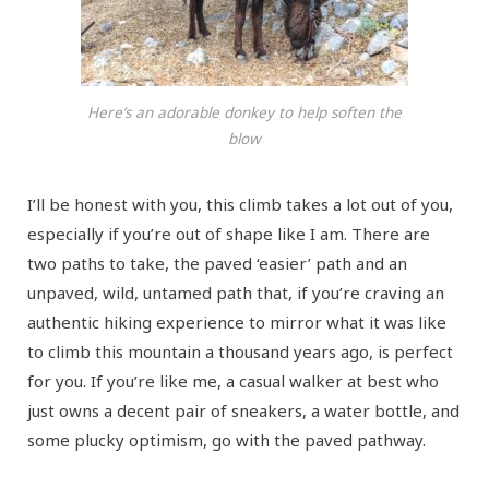
Here’s an adorable donkey to help soften the
blow
I’ll be honest with you, this climb takes a lot out of you,
especially if you’re out of shape like I am. There are
two paths to take, the paved ‘easier’ path and an
unpaved, wild, untamed path that, if you’re craving an
authentic hiking experience to mirror what it was like
to climb this mountain a thousand years ago, is perfect
for you. If you’re like me, a casual walker at best who
just owns a decent pair of sneakers, a water bottle, and
some plucky optimism, go with the paved pathway.