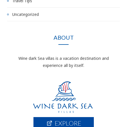
Travel Tips
Uncategorized
ABOUT
Wine dark Sea villas is a vacation destination and
experience all by itself.