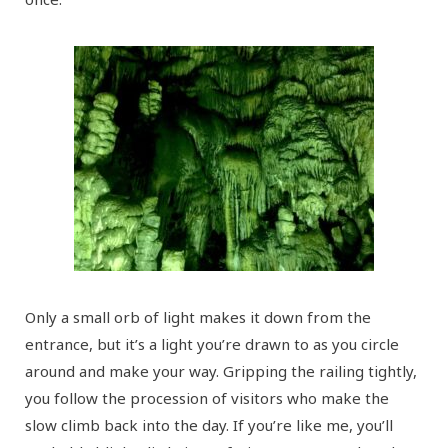
Only a small orb of light makes it down from the
entrance, but it’s a light you’re drawn to as you circle
around and make your way. Gripping the railing tightly,
you follow the procession of visitors who make the
slow climb back into the day. If you’re like me, you’ll