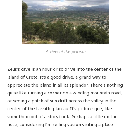
A view of the plateau
Zeus’s cave is an hour or so drive into the center of the
island of Crete. It’s a good drive, a grand way to
appreciate the island in all its splendor. There’s nothing
quite like turning a corner on a winding mountain road,
or seeing a patch of sun drift across the valley in the
center of the Lassithi plateau. It’s picturesque, like
something out of a storybook. Perhaps a little on the
nose, considering I’m selling you on visiting a place