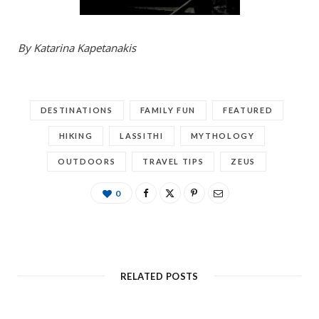
By Katarina Kapetanakis
DESTINATIONS
FAMILY FUN
FEATURED
HIKING
LASSITHI
MYTHOLOGY
OUTDOORS
TRAVEL TIPS
ZEUS
0
RELATED POSTS