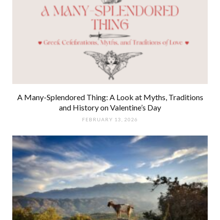
A Many-Splendored Thing: A Look at Myths, Traditions
and History on Valentine’s Day
FEBRUARY 13, 2026