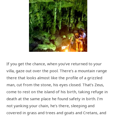
If you get the chance, when you’ve returned to your
villa, gaze out over the pool. There’s a mountain range
there that looks almost like the profile of a grizzled
man, cut from the stone, his eyes closed. That’s Zeus,
come to rest on the island of his birth, taking refuge in
death at the same place he found safety in birth. I’m
not yanking your chain, he’s there, sleeping and
covered in grass and trees and goats and Cretans, and