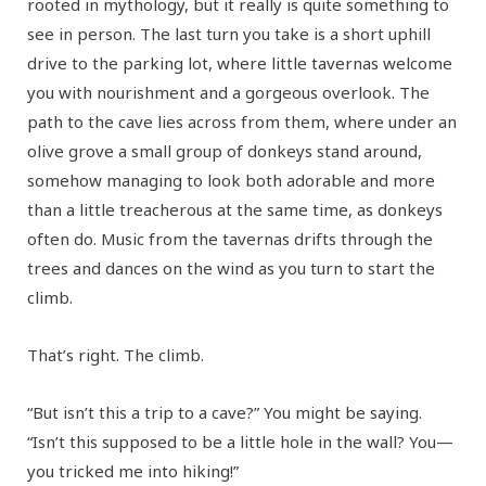
rooted in mythology, but it really is quite something to
see in person. The last turn you take is a short uphill
drive to the parking lot, where little tavernas welcome
you with nourishment and a gorgeous overlook. The
path to the cave lies across from them, where under an
olive grove a small group of donkeys stand around,
somehow managing to look both adorable and more
than a little treacherous at the same time, as donkeys
often do. Music from the tavernas drifts through the
trees and dances on the wind as you turn to start the
climb.
That’s right. The climb.
“But isn’t this a trip to a cave?” You might be saying.
“Isn’t this supposed to be a little hole in the wall? You—
you tricked me into hiking!”