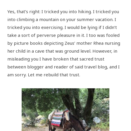
Yes, that’s right: I tricked you into hiking. I tricked you
into climbing a mountain on your summer vacation. I
tricked you into exercising. I would be lying if I didn’t
take a sort of perverse pleasure in it. I too was fooled
by picture books depicting Zeus’ mother Rhea nursing
her child in a cave that was ground level. However, in
misleading you I have broken that sacred trust
between blogger and reader of said travel blog, and I
am sorry. Let me rebuild that trust.