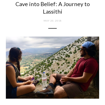
Cave into Belief: A Journey to
e
t
Lassithi
b
a
MAY 20, 2018
o
g
o
r
k
a
m