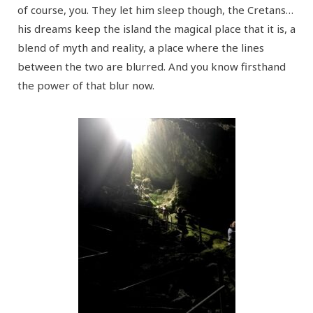
of course, you. They let him sleep though, the Cretans…
his dreams keep the island the magical place that it is, a
blend of myth and reality, a place where the lines
between the two are blurred. And you know firsthand
the power of that blur now.