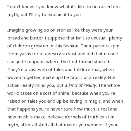
I don’t know if you know what it’s like to be raised on a
myth, but I’ll try to explain it to you.
Imagine growing up on stories like they were your
bread and butter. I suppose that isn’t so unusual, plenty
of children grow up in this fashion. Their parents spin
them yarns for a tapestry so vast and old that no one
can quite pinpoint where the first thread started.
They’re a vast web of tales and folklore that, when
woven together, make up the fabric of a reality. Not
actual reality mind you, but
a kind of reality.
The whole
world takes on a sort of shine, because when you’re
raised on tales you end up believing in magic, and when
that happens you’re never sure how much is real and
how much is make-believe. Kernels of truth exist in
myth, after all. And all that makes you wonder if your