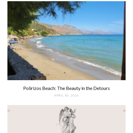
Polirizos Beach: The Beauty in the Detours
APRIL 30, 2026