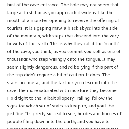
hint of the cave entrance. The hole may not seem that
large at first, but as you approach it widens, like the
mouth of a monster opening to receive the offering of
tourists. It is a gaping maw, a black abyss into the side
of the mountain, with steps that descend into the very
bowels of the earth. This is why they call it the ‘mouth’
of the cave, you think, as you commit yourself as one of
thousands who step willingly onto the tongue. It may
seem slightly dangerous, and I’d be lying if this part of
the trip didn’t require a bit of caution. It does. The
stairs are metal, and the farther you descend into the
cave, the more saturated with moisture they become.
Hold tight to the (albeit slippery) railing, follow the
signs for which set of stairs to keep to, and you’ll be
just fine. It’s pretty surreal to see, hordes and hordes of
people filing down into the earth, and you have to
wonder if the scene before you mirrors a descent into