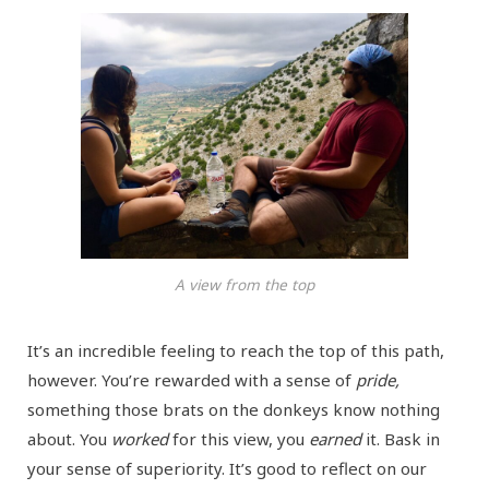
A view from the top
It’s an incredible feeling to reach the top of this path,
however. You’re rewarded with a sense of
pride,
something those brats on the donkeys know nothing
about. You
worked
for this view, you
earned
it. Bask in
your sense of superiority. It’s good to reflect on our