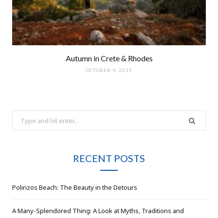
Autumn in Crete & Rhodes
OCTOBER 9, 2025
Search
for:
RECENT POSTS
Polirizos Beach: The Beauty in the Detours
A Many-Splendored Thing: A Look at Myths, Traditions and