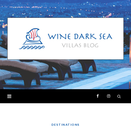
F
I
a
n
c
s
DESTINATIONS