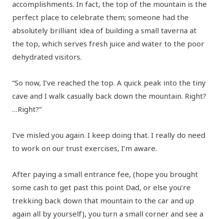
accomplishments. In fact, the top of the mountain is the
perfect place to celebrate them; someone had the
absolutely brilliant idea of building a small taverna at
the top, which serves fresh juice and water to the poor
dehydrated visitors.
“So now, I’ve reached the top. A quick peak into the tiny
cave and I walk casually back down the mountain. Right?
…Right?”
I’ve misled you again. I keep doing that. I really do need
to work on our trust exercises, I’m aware.
After paying a small entrance fee, (hope you brought
some cash to get past this point Dad, or else you’re
trekking back down that mountain to the car and up
again all by yourself), you turn a small corner and see a