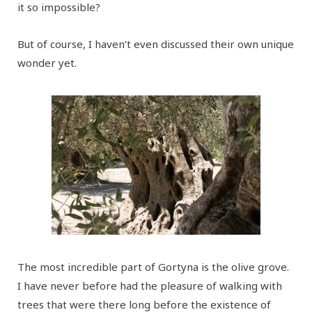
it so impossible?
But of course, I haven’t even discussed their own unique
wonder yet.
The most incredible part of Gortyna is the olive grove.
I have never before had the pleasure of walking with
trees that were there long before the existence of