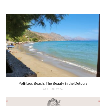
Polirizos Beach: The Beauty in the Detours
APRIL 30, 2026