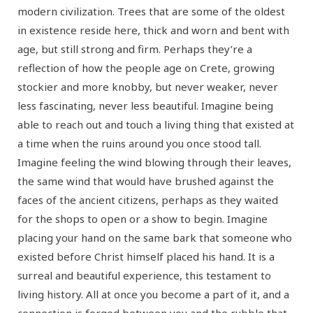
modern civilization. Trees that are some of the oldest
in existence reside here, thick and worn and bent with
age, but still strong and firm. Perhaps they’re a
reflection of how the people age on Crete, growing
stockier and more knobby, but never weaker, never
less fascinating, never less beautiful. Imagine being
able to reach out and touch a living thing that existed at
a time when the ruins around you once stood tall.
Imagine feeling the wind blowing through their leaves,
the same wind that would have brushed against the
faces of the ancient citizens, perhaps as they waited
for the shops to open or a show to begin. Imagine
placing your hand on the same bark that someone who
existed before Christ himself placed his hand. It is a
surreal and beautiful experience, this testament to
living history. All at once you become a part of it, and a