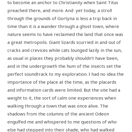
to become an anchor to Christianity when Saint Titus
preached there, and more. And yet today, a stroll
through the grounds of Gortyna is less a trip back in
time than it is a wander through a ghost town, where
nature seems to have reclaimed the land that once was
a great metropolis. Giant lizards scurried in and out of
cracks and crevices while cats lounged lazily in the sun,
as usual in places they probably shouldn’t have been,
and in the undergrowth the hum of the insects set the
perfect soundtrack to my exploration. I had no idea the
importance of the place at the time, as the placards
and information cards were limited. But the site had a
weight to it, the sort of calm one experiences when
walking through a town that was once alive. The
shadows from the columns of the ancient Odeon
engulfed me and whispered to me questions of who
else had stepped into their shade, who had walked