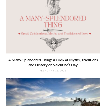
A Many-Splendored Thing: A Look at Myths, Traditions
and History on Valentine’s Day
FEBRUARY 13, 2026