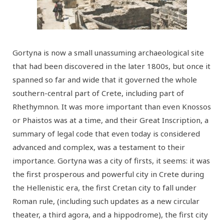
Gortyna is now a small unassuming archaeological site
that had been discovered in the later 1800s, but once it
spanned so far and wide that it governed the whole
southern-central part of Crete, including part of
Rhethymnon. It was more important than even Knossos
or Phaistos was at a time, and their Great Inscription, a
summary of legal code that even today is considered
advanced and complex, was a testament to their
importance. Gortyna was a city of firsts, it seems: it was
the first prosperous and powerful city in Crete during
the Hellenistic era, the first Cretan city to fall under
Roman rule, (including such updates as a new circular
theater, a third agora, and a hippodrome), the first city