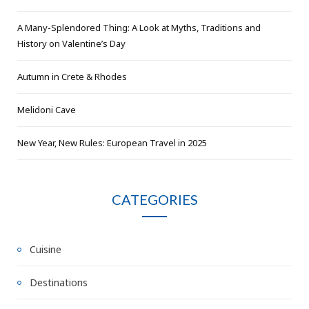
A Many-Splendored Thing: A Look at Myths, Traditions and
History on Valentine’s Day
Autumn in Crete & Rhodes
Melidoni Cave
New Year, New Rules: European Travel in 2025
CATEGORIES
Cuisine
Destinations