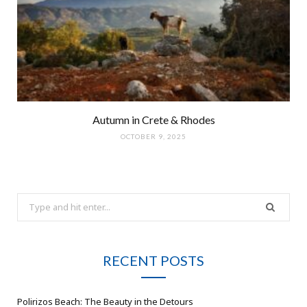
Autumn in Crete & Rhodes
OCTOBER 9, 2025
Search
for:
RECENT POSTS
Polirizos Beach: The Beauty in the Detours