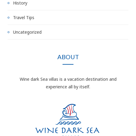
History
Travel Tips
Uncategorized
ABOUT
Wine dark Sea villas is a vacation destination and
experience all by itself.