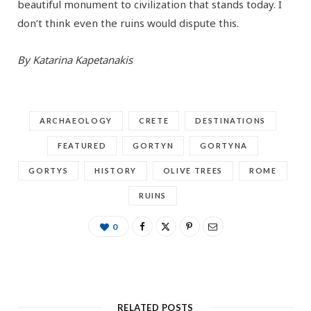
beautiful monument to civilization that stands today. I
don’t think even the ruins would dispute this.
By Katarina Kapetanakis
ARCHAEOLOGY
CRETE
DESTINATIONS
FEATURED
GORTYN
GORTYNA
GORTYS
HISTORY
OLIVE TREES
ROME
RUINS
0
RELATED POSTS