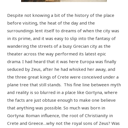
Despite not knowing a bit of the history of the place
before visiting, the heat of the day and the
surroundings lent itself to dreams of when the city was
in its prime, and it was easy to slip into the fantasy of
wandering the streets of a busy Grecian city as the
theater across the way performed its latest epic
drama. I had heard that it was here Europa was finally
seduced by Zeus, after he had whisked her away, and
the three great kings of Crete were conceived under a
plane tree that still stands. This fine line between myth
and reality is so blurred in a place like Gortyna, where
the facts are just obtuse enough to make one believe
that anything was possible. So much was born in
Gortyna: Roman influence, the root of Christianity in
Crete and Greece…why not the royal sons of Zeus? Was