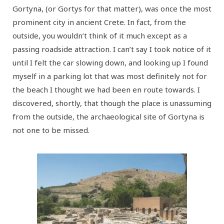
Gortyna, (or Gortys for that matter), was once the most
prominent city in ancient Crete. In fact, from the
outside, you wouldn’t think of it much except as a
passing roadside attraction. I can’t say I took notice of it
until I felt the car slowing down, and looking up I found
myself in a parking lot that was most definitely not for
the beach I thought we had been en route towards. I
discovered, shortly, that though the place is unassuming
from the outside, the archaeological site of Gortyna is
not one to be missed.