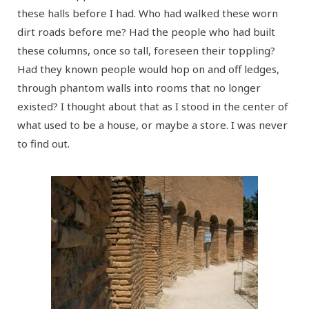
these halls before I had. Who had walked these worn
dirt roads before me? Had the people who had built
these columns, once so tall, foreseen their toppling?
Had they known people would hop on and off ledges,
through phantom walls into rooms that no longer
existed? I thought about that as I stood in the center of
what used to be a house, or maybe a store. I was never
to find out.