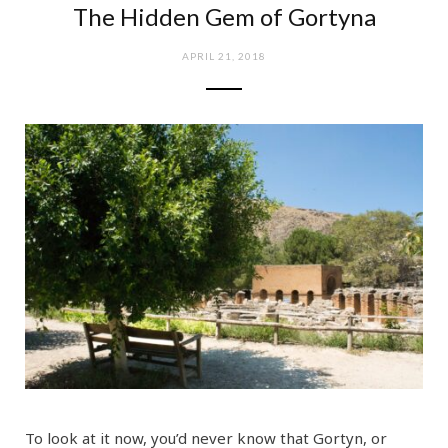
The Hidden Gem of Gortyna
e
t
APRIL 21, 2018
b
a
o
g
o
r
k
a
m
To look at it now, you’d never know that Gortyn, or