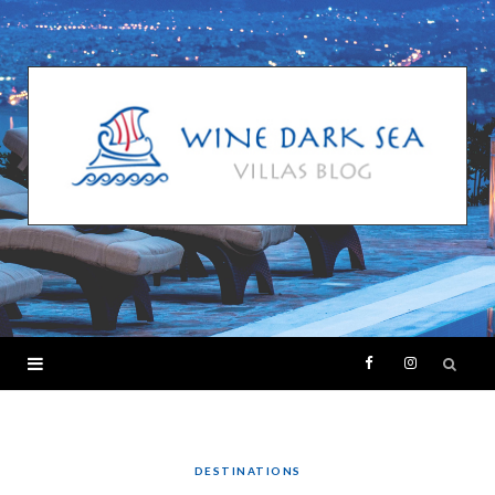
F
I
a
n
c
s
DESTINATIONS