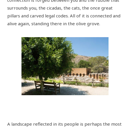
connection is forged between you and the rubble that
surrounds you, the cicadas, the cats, the once great
pillars and carved legal codes. All of it is connected and
alive again, standing there in the olive grove.
A landscape reflected in its people is perhaps the most