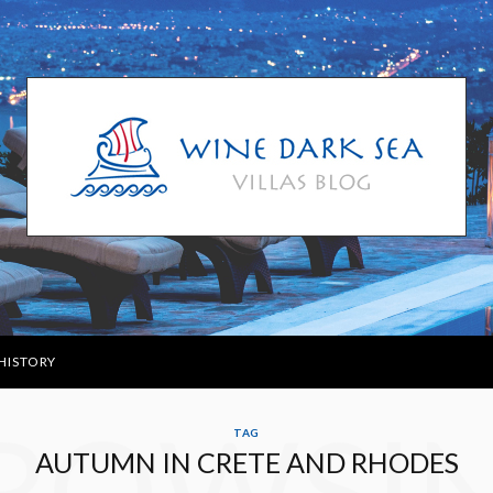
HISTORY
ROWSI
TAG
AUTUMN IN CRETE AND RHODES