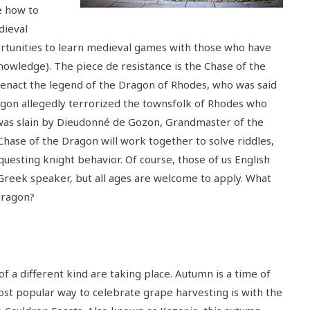
e how to
dieval
portunities to learn medieval games with those who have
knowledge). The piece de resistance is the Chase of the
-enact the legend of the Dragon of Rhodes, who was said
dragon allegedly terrorized the townsfolk of Rhodes who
t was slain by Dieudonné de Gozon, Grandmaster of the
Chase of the Dragon will work together to solve riddles,
uesting knight behavior. Of course, those of us English
 Greek speaker, but all ages are welcome to apply. What
dragon?
 of a different kind are taking place. Autumn is a time of
ost popular way to celebrate grape harvesting is with the