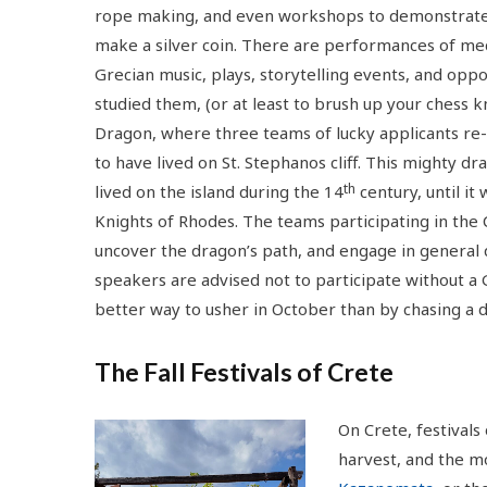
rope making, and even workshops to demonstrat
make a silver coin. There are performances of me
Grecian music, plays, storytelling events, and op
studied them, (or at least to brush up your chess 
Dragon, where three teams of lucky applicants re
to have lived on St. Stephanos cliff. This mighty 
th
lived on the island during the 14
century, until i
Knights of Rhodes. The teams participating in the 
uncover the dragon’s path, and engage in general q
speakers are advised not to participate without a
better way to usher in October than by chasing a 
The Fall Festivals of Crete
On Crete, festivals
harvest, and the m