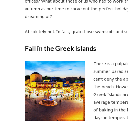
offices? What about those of us who had to work 
autumn as our time to carve out the perfect holida
dreaming of?
Absolutely not. In fact, grab those swimsuits and su
Fall in the Greek Islands
There is a palpa
summer paradise 
can’t deny the a
the beach. Howev
Greek Islands ar
average tempera
of baking in the
days in temperat