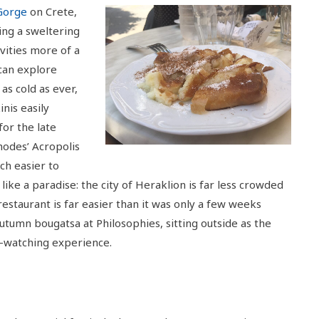
Gorge
on Crete,
ing a sweltering
vities more of a
 can explore
as cold as ever,
nis easily
for the late
odes’ Acropolis
ch easier to
s like a paradise: the city of Heraklion is far less crowded
restaurant is far easier than it was only a few weeks
utumn bougatsa at Philosophies, sitting outside as the
e-watching experience.