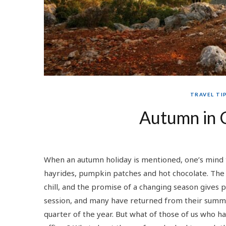
TRAVEL TI
Autumn in 
When an autumn holiday is mentioned, one’s mind 
hayrides, pumpkin patches and hot chocolate. The 
chill, and the promise of a changing season gives 
session, and many have returned from their summe
quarter of the year. But what of those of us who h