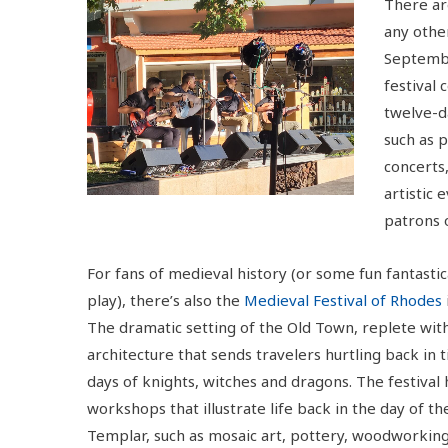
There are
any other
Septembe
festival 
twelve-d
such as p
concerts,
artistic 
patrons 
For fans of medieval history (or some fun fantastic
play), there’s also the
Medieval Festival of Rhodes
The dramatic setting of the Old Town, replete wi
architecture that sends travelers hurtling back in 
days of knights, witches and dragons. The festival 
workshops that illustrate life back in the day of th
Templar, such as mosaic art, pottery, woodworking