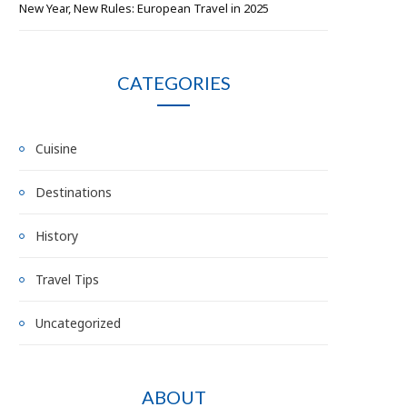
New Year, New Rules: European Travel in 2025
CATEGORIES
Cuisine
Destinations
History
Travel Tips
Uncategorized
ABOUT