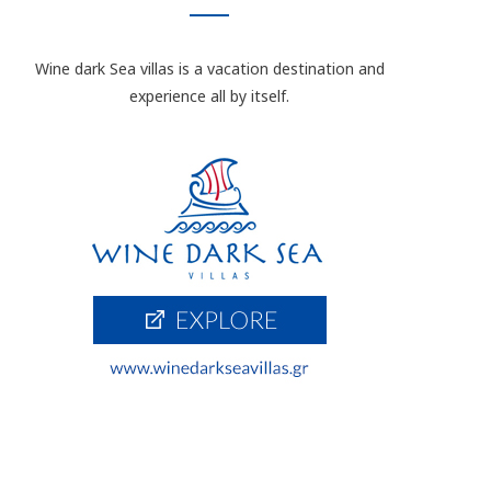
Wine dark Sea villas is a vacation destination and
experience all by itself.