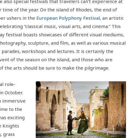
 also special festivals that travelers can’t experience at
 time of the year. On the island of Rhodes, the end of
r ushers in the
European Polyphony Festival
, an artistic
celebrating “classical music, visual arts, and cinema.” This
ay festival boasts showcases of different visual mediums,
hotography, sculpture, and film, as well as various musical
 parades, workshops and lectures. It is certainly the
event of the season on the island, and those who are
of the arts should be sure to make the pilgrimage.
al role-
in October.
th immersive
time to the
has exciting
e Knights
, grass