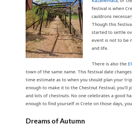
Kazanemata
, or t
festival is when Cr
cauldrons necessary
Though this festiva
started to settle 
event is not to be 
and life.
There is also the
El
town of the same name. This festival date changes 
time estimate as to when you should plan your tri
enough to make it to the Chestnut Festival, you’ll jo
and lots of chestnuts. No one celebrates a good har
enough to find yourself in Crete on those days, yo
Dreams of Autumn