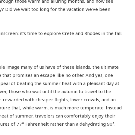
through those warm and alluring months, and now see
y? Did we wait too long for the vacation we’ve been
nscreen: it’s time to explore Crete and Rhodes in the fall.
ble image many of us have of these islands, the ultimate
that promises an escape like no other. And yes, one
ppeal of beating the summer heat with a pleasant day at
er, those who wait until the autumn to travel to the
e rewarded with cheaper flights, lower crowds, and an
ture that, while warm, is much more temperate. Instead
 heat of summer, travelers can comfortably enjoy their
ures of 77° Fahrenheit rather than a dehydrating 90°.