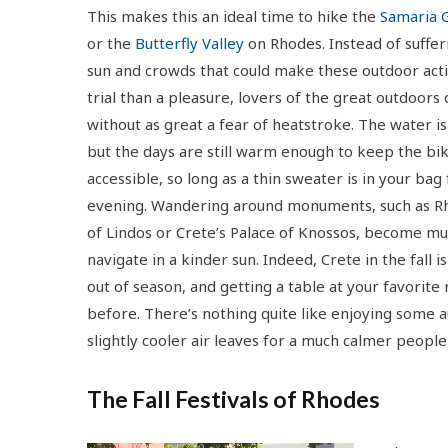
This makes this an ideal time to hike the
Samaria 
or the
Butterfly Valley
on Rhodes. Instead of suffer
sun and crowds that could make these outdoor acti
trial than a pleasure, lovers of the great outdoors
without as great a fear of heatstroke. The water is 
but the days are still warm enough to keep the biki
accessible, so long as a thin sweater is in your bag 
evening. Wandering around monuments, such as Rh
of Lindos or Crete’s Palace of Knossos, become mu
navigate in a kinder sun. Indeed, Crete in the fall i
out of season, and getting a table at your favorite 
before. There’s nothing quite like enjoying some a
slightly cooler air leaves for a much calmer peopl
The Fall Festivals of Rhodes