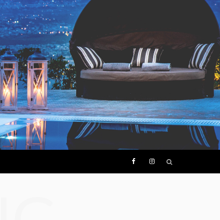
F
I
NG
a
n
c
s