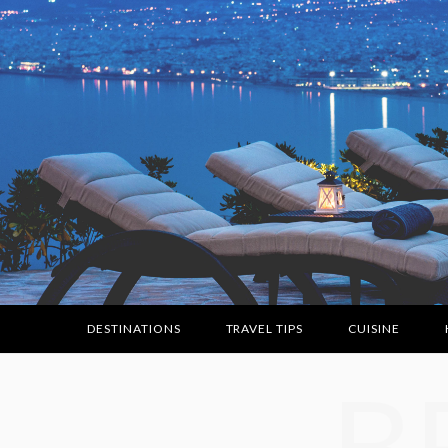
DESTINATIONS
TRAVEL TIPS
CUISINE
B