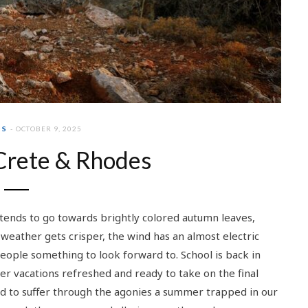
PS
OCTOBER 9, 2025
Crete & Rhodes
tends to go towards brightly colored autumn leaves,
weather gets crisper, the wind has an almost electric
people something to look forward to. School is back in
r vacations refreshed and ready to take on the final
ad to suffer through the agonies a summer trapped in our