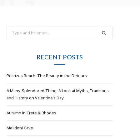
e
t
b
a
Search
for:
o
g
o
r
RECENT POSTS
k
a
Polirizos Beach: The Beauty in the Detours
m
A Many-Splendored Thing: A Look at Myths, Traditions
and History on Valentine’s Day
Autumn in Crete & Rhodes
Melidoni Cave