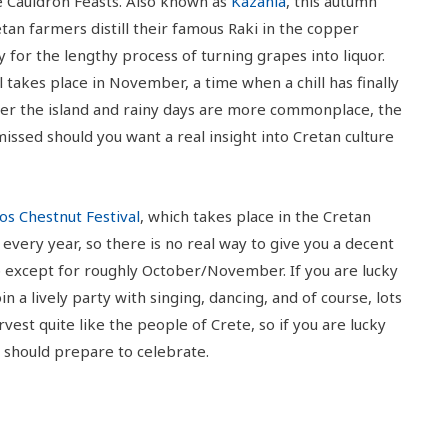
he Cauldron Feasts. Also known as
Kazania
, this autumn
etan farmers distill their famous Raki in the copper
 for the lengthy process of turning grapes into liquor.
l takes place in November, a time when a chill has finally
over the island and rainy days are more commonplace, the
missed should you want a real insight into Cretan culture
os Chestnut Festival
, which takes place in the Cretan
every year, so there is no real way to give you a decent
p except for roughly October/November. If you are lucky
in a lively party with singing, dancing, and of course, lots
vest quite like the people of Crete, so if you are lucky
u should prepare to celebrate.