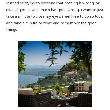
instead of trying to pretend that nothing is wrong, or
dwelling on how so much has gone wrong, I want to just
take a minute to close my eyes, (feel free to do so too),
and take a minute to relax and remember the good
things.