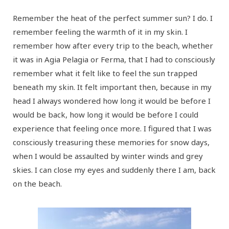
Remember the heat of the perfect summer sun? I do. I
remember feeling the warmth of it in my skin. I
remember how after every trip to the beach, whether
it was in Agia Pelagia or Ferma, that I had to consciously
remember what it felt like to feel the sun trapped
beneath my skin. It felt important then, because in my
head I always wondered how long it would be before I
would be back, how long it would be before I could
experience that feeling once more. I figured that I was
consciously treasuring these memories for snow days,
when I would be assaulted by winter winds and grey
skies. I can close my eyes and suddenly there I am, back
on the beach.