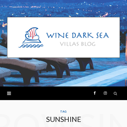
F
I
ROWSI
a
n
TAG
SUNSHINE
c
s