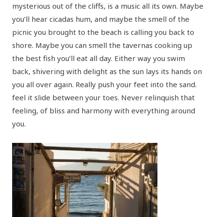
mysterious out of the cliffs, is a music all its own. Maybe
you’ll hear cicadas hum, and maybe the smell of the
picnic you brought to the beach is calling you back to
shore. Maybe you can smell the tavernas cooking up
the best fish you’ll eat all day. Either way you swim
back, shivering with delight as the sun lays its hands on
you all over again. Really push your feet into the sand.
feel it slide between your toes. Never relinquish that
feeling, of bliss and harmony with everything around
you.