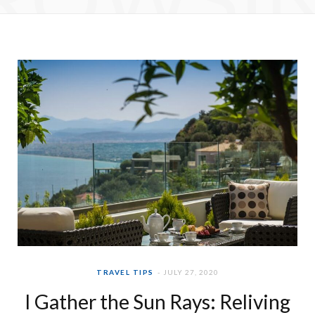
e
t
b
a
o
g
o
r
k
a
m
TRAVEL TIPS
JULY 27, 2020
I Gather the Sun Rays: Reliving