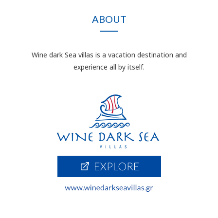
ABOUT
Wine dark Sea villas is a vacation destination and
experience all by itself.