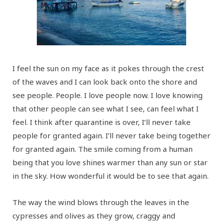
I feel the sun on my face as it pokes through the crest
of the waves and I can look back onto the shore and
see people. People. I love people now. I love knowing
that other people can see what I see, can feel what I
feel. I think after quarantine is over, I’ll never take
people for granted again. I’ll never take being together
for granted again. The smile coming from a human
being that you love shines warmer than any sun or star
in the sky. How wonderful it would be to see that again.
The way the wind blows through the leaves in the
cypresses and olives as they grow, craggy and