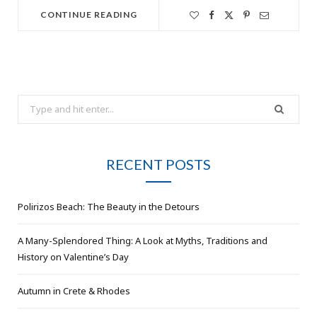
CONTINUE READING
Search
for:
RECENT POSTS
Polirizos Beach: The Beauty in the Detours
A Many-Splendored Thing: A Look at Myths, Traditions and
History on Valentine’s Day
Autumn in Crete & Rhodes