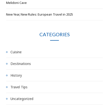
Melidoni Cave
New Year, New Rules: European Travel in 2025
CATEGORIES
Cuisine
Destinations
History
Travel Tips
Uncategorized