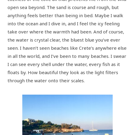
open sea beyond. The sand is course and rough, but
anything feels better than being in bed. Maybe I walk
into the ocean and I dive in, and I feel the icy feeling
take over where the warmth had been. And of course,
the water is crystal clear, the bluest blue you’ve ever
seen. I haven’t seen beaches like Crete’s anywhere else
in all the world, and I’ve been to many beaches. I swear
I can see every shell under the water, every fish as it
floats by. How beautiful they look as the light filters
through the water onto their scales.