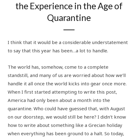
the Experience in the Age of
Quarantine
I think that it would be a considerable understatement
to say that this year has been…a lot to handle.
The world has, somehow, come to a complete
standstill, and many of us are worried about how we’ll
handle it all once the world kicks into gear once more.
When I first started attempting to write this post,
America had only been about a month into the
quarantine. Who could have guessed that, with August
on our doorstep, we would still be here? I didn’t know
how to write about something like a Grecian holiday
when everything has been ground to a halt. So today,