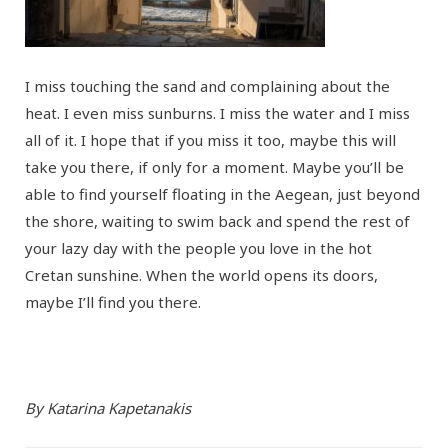
I miss touching the sand and complaining about the
heat. I even miss sunburns. I miss the water and I miss
all of it. I hope that if you miss it too, maybe this will
take you there, if only for a moment. Maybe you’ll be
able to find yourself floating in the Aegean, just beyond
the shore, waiting to swim back and spend the rest of
your lazy day with the people you love in the hot
Cretan sunshine. When the world opens its doors,
maybe I’ll find you there.
By Katarina Kapetanakis