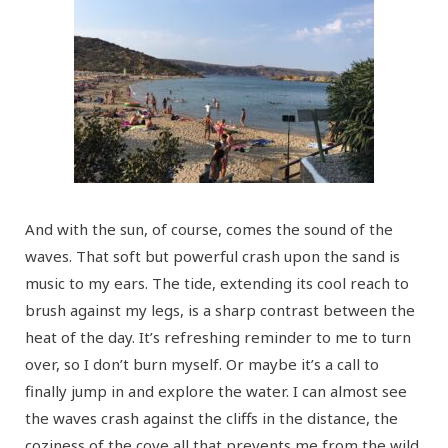
And with the sun, of course, comes the sound of the
waves. That soft but powerful crash upon the sand is
music to my ears. The tide, extending its cool reach to
brush against my legs, is a sharp contrast between the
heat of the day. It’s refreshing reminder to me to turn
over, so I don’t burn myself. Or maybe it’s a call to
finally jump in and explore the water. I can almost see
the waves crash against the cliffs in the distance, the
coziness of the cove all that prevents me from the wild