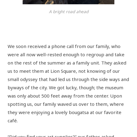
A bright road ahead
We soon received a phone call from our family, who
were all now well-rested enough to regroup and take
on the rest of the summer as a family unit. They asked
us to meet them at Lion Square, not knowing of our
small odyssey that had led us through the side ways and
byways of the city. We got lucky, though; the museum
was only about 500 feet away from the center. Upon
spotting us, our family waved us over to them, where
they were enjoying a lovely bougatsa at our favorite
café.
“Did you find your art supplies?” our father asked.