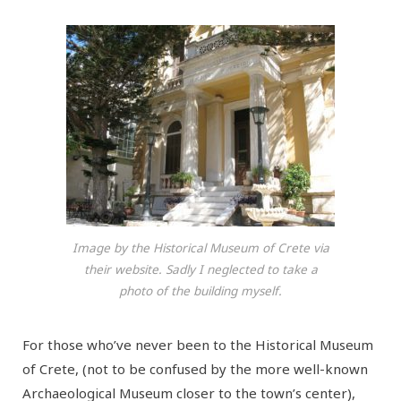
Image by the Historical Museum of Crete via
their website. Sadly I neglected to take a
photo of the building myself.
For those who’ve never been to the Historical Museum
of Crete, (not to be confused by the more well-known
Archaeological Museum closer to the town’s center),