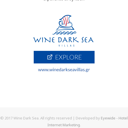
© 2017 Wine Dark Sea. All rights reserved | Developed by
Eyewide - Hotel
Internet Marketing
.