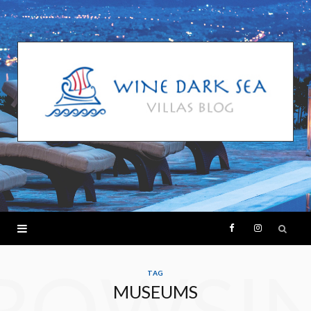
F
I
ROWSI
a
n
TAG
MUSEUMS
c
s