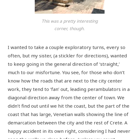
This was a pretty interesting
corner, though.
I wanted to take a couple exploratory turns, every so
often, but my sister, (a stickler for directions), wanted
to keep going in the general direction of ‘straight,’
much to our misfortune. You see, for those who don’t
know how the roads that are next to the city center
work, they tend to ‘fan’ out, leading perambulators in a
diagonal direction away from the center of town. We
didn’t find out until we hit the coast, but the part of the
coast that has large, Venetian walls showing the line of
demarcation between the city and the rest of Crete. A
happy accident in its own right, considering I had never