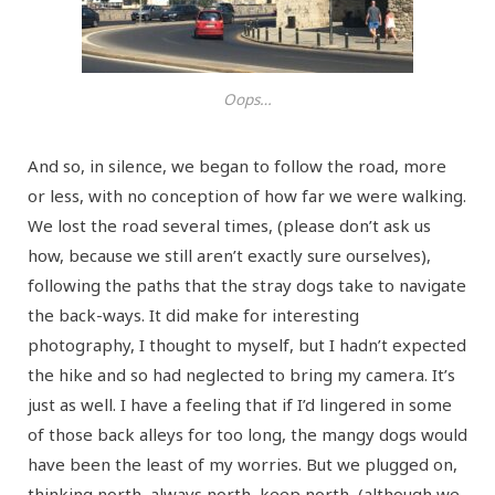
Oops…
And so, in silence, we began to follow the road, more
or less, with no conception of how far we were walking.
We lost the road several times, (please don’t ask us
how, because we still aren’t exactly sure ourselves),
following the paths that the stray dogs take to navigate
the back-ways. It did make for interesting
photography, I thought to myself, but I hadn’t expected
the hike and so had neglected to bring my camera. It’s
just as well. I have a feeling that if I’d lingered in some
of those back alleys for too long, the mangy dogs would
have been the least of my worries. But we plugged on,
thinking north, always north, keep north, (although we