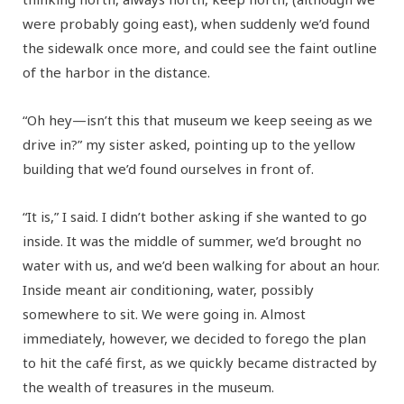
were probably going east), when suddenly we’d found
the sidewalk once more, and could see the faint outline
of the harbor in the distance.
“Oh hey—isn’t this that museum we keep seeing as we
drive in?” my sister asked, pointing up to the yellow
building that we’d found ourselves in front of.
“It is,” I said. I didn’t bother asking if she wanted to go
inside. It was the middle of summer, we’d brought no
water with us, and we’d been walking for about an hour.
Inside meant air conditioning, water, possibly
somewhere to sit. We were going in. Almost
immediately, however, we decided to forego the plan
to hit the café first, as we quickly became distracted by
the wealth of treasures in the museum.