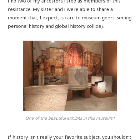
find two of my ancestors listed as members of this
resistance. My sister and I were able to share a
moment that, I expect, is rare to museum goers: seeing
personal history and global history collide).
One of the beautiful exhibits in this museum!
If history isn’t really your favorite subject, you shouldn’t