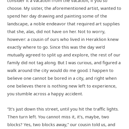
consider it a vacation from the vacation, if you so
choose. My sister, the aforementioned artist, wanted to
spend her day drawing and painting some of the
landscape, a noble endeavor that required art supplies
that she, alas, did not have on her. Not to worry,
however: a cousin of ours who lived in Heraklion knew
exactly where to go. Since this was the day we’d
mutually agreed to split up and explore, the rest of our
family did not tag along. But I was curious, and figured a
walk around the city would do me good. I happen to
believe one cannot be bored in a city, and right when
one believes there is nothing new left to experience,
you stumble across a happy accident.
“It’s just down this street, until you hit the traffic lights.
Then turn left. You cannot miss it, it’s, maybe, two
blocks? Yes, two blocks away,” our cousin told us, and