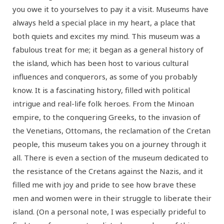
you owe it to yourselves to pay it a visit. Museums have
always held a special place in my heart, a place that
both quiets and excites my mind. This museum was a
fabulous treat for me; it began as a general history of
the island, which has been host to various cultural
influences and conquerors, as some of you probably
know. It is a fascinating history, filled with political
intrigue and real-life folk heroes. From the Minoan
empire, to the conquering Greeks, to the invasion of
the Venetians, Ottomans, the reclamation of the Cretan
people, this museum takes you on a journey through it
all. There is even a section of the museum dedicated to
the resistance of the Cretans against the Nazis, and it
filled me with joy and pride to see how brave these
men and women were in their struggle to liberate their
island. (On a personal note, I was especially prideful to