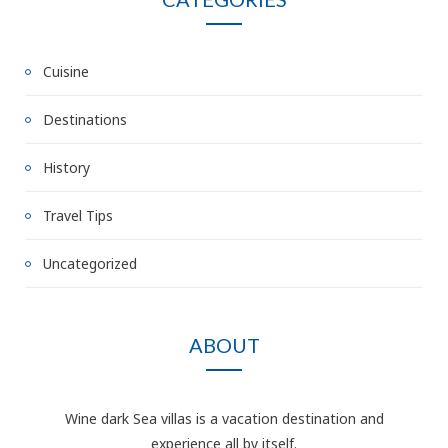
Cuisine
Destinations
History
Travel Tips
Uncategorized
ABOUT
Wine dark Sea villas is a vacation destination and
experience all by itself.