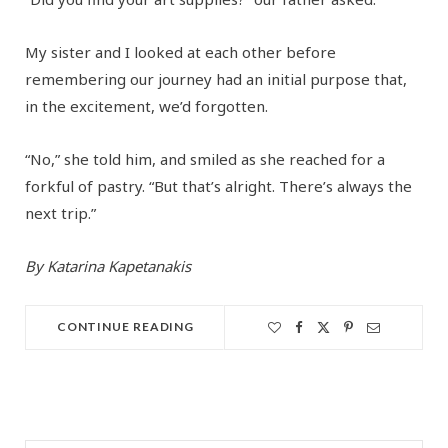
My sister and I looked at each other before
remembering our journey had an initial purpose that,
in the excitement, we’d forgotten.
“No,” she told him, and smiled as she reached for a
forkful of pastry. “But that’s alright. There’s always the
next trip.”
By Katarina Kapetanakis
CONTINUE READING