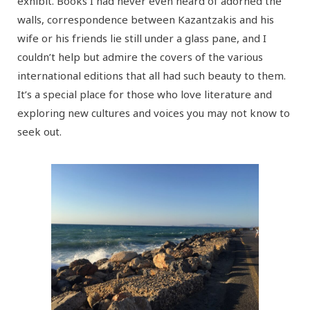
exhibit. Books I had never even heard of adorned the
walls, correspondence between Kazantzakis and his
wife or his friends lie still under a glass pane, and I
couldn’t help but admire the covers of the various
international editions that all had such beauty to them.
It’s a special place for those who love literature and
exploring new cultures and voices you may not know to
seek out.