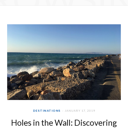
e
t
b
a
o
g
o
r
k
a
m
DESTINATIONS
JANUARY 17, 2019
Holes in the Wall: Discovering