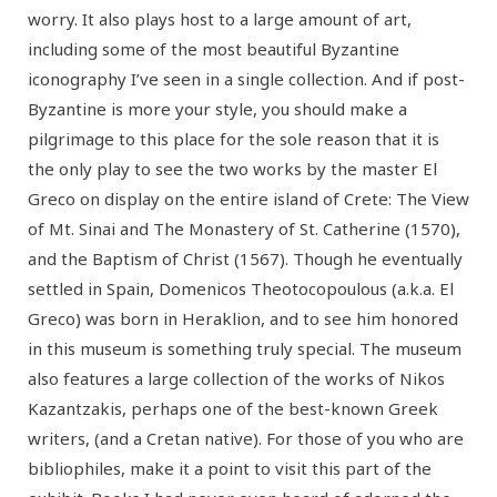
worry. It also plays host to a large amount of art,
including some of the most beautiful Byzantine
iconography I’ve seen in a single collection. And if post-
Byzantine is more your style, you should make a
pilgrimage to this place for the sole reason that it is
the only play to see the two works by the master El
Greco on display on the entire island of Crete: The View
of Mt. Sinai and The Monastery of St. Catherine (1570),
and the Baptism of Christ (1567). Though he eventually
settled in Spain, Domenicos Theotocopoulous (a.k.a. El
Greco) was born in Heraklion, and to see him honored
in this museum is something truly special. The museum
also features a large collection of the works of Nikos
Kazantzakis, perhaps one of the best-known Greek
writers, (and a Cretan native). For those of you who are
bibliophiles, make it a point to visit this part of the