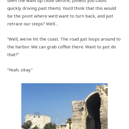
seen the walls up close before, (unless you count
quickly driving past them). You’d think that this would
be the point where we’d want to turn back, and just
retrace our steps? Well…
“Well, we’ve hit the coast. The road just loops around to
the harbor. We can grab coffee there. Want to just do
that?”
“Yeah, okay.”