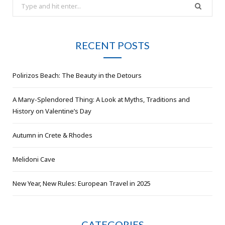
Search
for:
RECENT POSTS
Polirizos Beach: The Beauty in the Detours
A Many-Splendored Thing: A Look at Myths, Traditions and
History on Valentine’s Day
Autumn in Crete & Rhodes
Melidoni Cave
New Year, New Rules: European Travel in 2025
CATEGORIES