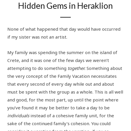
Hidden Gems in Heraklion
None of what happened that day would have occurred
if my sister was not an artist.
My family was spending the summer on the island of
Crete, and it was one of the few days we weren’t
attempting to do something
together.
Something about
the very concept of the Family Vacation necessitates
that every second of every day while out and about
must be spent with the group as a whole. This is all well
and good, for the most part, up until the point where
you’ve found it may be better to take a day to be
individuals
instead of a cohesive family unit, for the
sake of the continued family’s cohesion. You could