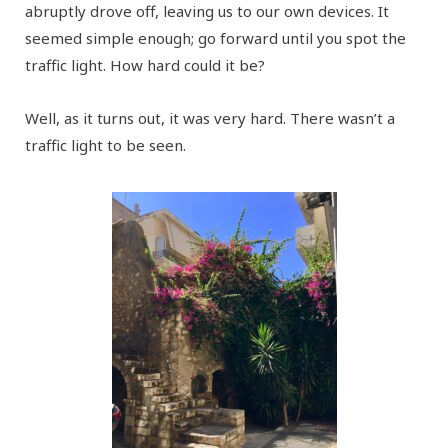
abruptly drove off, leaving us to our own devices. It
seemed simple enough; go forward until you spot the
traffic light. How hard could it be?
Well, as it turns out, it was very hard. There wasn’t a
traffic light to be seen.