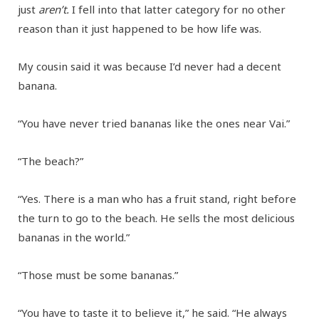
just
aren’t.
I fell into that latter category for no other
reason than it just happened to be how life was.
My cousin said it was because I’d never had a decent
banana.
“You have never tried bananas like the ones near Vai.”
“The beach?”
“Yes. There is a man who has a fruit stand, right before
the turn to go to the beach. He sells the most delicious
bananas in the world.”
“Those must be some bananas.”
“You have to taste it to believe it,” he said. “He always