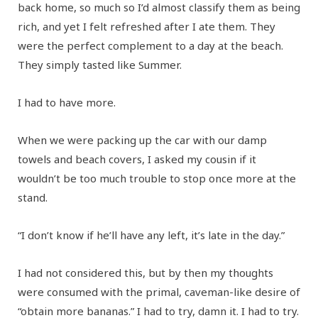
back home, so much so I’d almost classify them as being
rich, and yet I felt refreshed after I ate them. They
were the perfect complement to a day at the beach.
They simply tasted like Summer.
I had to have more.
When we were packing up the car with our damp
towels and beach covers, I asked my cousin if it
wouldn’t be too much trouble to stop once more at the
stand.
“I don’t know if he’ll have any left, it’s late in the day.”
I had not considered this, but by then my thoughts
were consumed with the primal, caveman-like desire of
“obtain more bananas.” I had to try, damn it. I had to try.