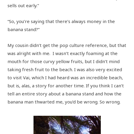
sells out early.”
“So, you’re saying that there’s always money in the
banana stand?”
My cousin didn’t get the pop culture reference, but that
was alright with me. I wasn’t exactly foaming at the
mouth for those curvy yellow fruits, but I didn’t mind
taking fresh fruit to the beach. I was also very excited
to visit Vai, which I had heard was an incredible beach,
but is, alas, a story for another time. If you think I can’t
tell an entire story about a banana stand and how the
banana man thwarted me, you’d be wrong. So wrong.