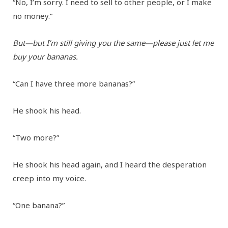
“No, I’m sorry. I need to sell to other people, or I make
no money.”
But—but I’m still giving you the same—please just let me
buy your bananas.
“Can I have three more bananas?”
He shook his head.
“Two more?”
He shook his head again, and I heard the desperation
creep into my voice.
“One banana?”