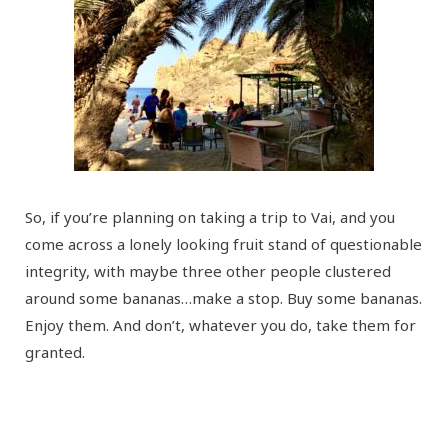
So, if you’re planning on taking a trip to Vai, and you
come across a lonely looking fruit stand of questionable
integrity, with maybe three other people clustered
around some bananas…make a stop. Buy some bananas.
Enjoy them. And don’t, whatever you do, take them for
granted.