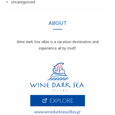
Uncategorized
ABOUT
Wine dark Sea villas is a vacation destination and
experience all by itself.