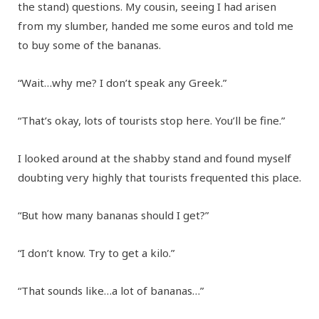
the stand) questions. My cousin, seeing I had arisen
from my slumber, handed me some euros and told me
to buy some of the bananas.
“Wait…why me? I don’t speak any Greek.”
“That’s okay, lots of tourists stop here. You’ll be fine.”
I looked around at the shabby stand and found myself
doubting very highly that tourists frequented this place.
“But how many bananas should I get?”
“I don’t know. Try to get a kilo.”
“That sounds like…a lot of bananas…”