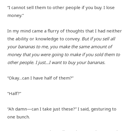
“I cannot sell them to other people if you buy. I lose
money.”
In my mind came a flurry of thoughts that I had neither
the ability or knowledge to convey.
But if you sell all
your bananas to me, you make the same amount of
money that you were going to make if you sold them to
other people. I just…I want to buy your bananas.
“Okay…can I have half of them?”
“Half?”
“Ah damn—can I take just these?” I said, gesturing to
one bunch.