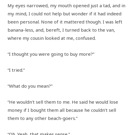
My eyes narrowed, my mouth opened just a tad, and in
my mind, I could not help but wonder if it had indeed
been personal. None of it mattered though. I was left
banana-less, and, bereft, I turned back to the van,
where my cousin looked at me, confused.
“I thought you were going to buy more?”
“I tried.”
“What do you mean?”
“He wouldn’t sell them to me. He said he would lose
money if I bought them all because he couldn’t sell
them to any other beach-goers.”
“Oh. Yeah, that makes sense.”