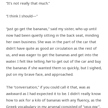
“It’s not really that much.”
“I think I should—”
“Just go get the bananas,” said my sister, who up until
now had been quietly sitting in the back seat, minding
her own business. She was in the part of the car that
didn’t have quite as good air circulation as the rest of
us, and was eager to get the bananas and get into the
water. I felt like telling
her
to get out of the car and buy
the bananas if she wanted them so quickly, but I sighed,
put on my brave face, and approached.
The “conversation,” if you could call it that, was as
awkward as I had expected it to be. I didn’t really know
how to ask for a kilo of bananas with any fluency, as the
Greek vocabulary in my arsenal consisted of “γεια σας”,