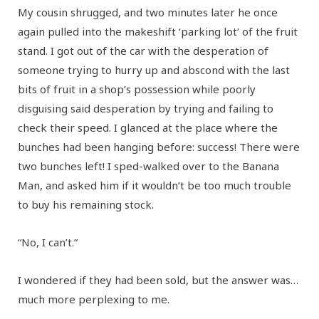
My cousin shrugged, and two minutes later he once
again pulled into the makeshift ‘parking lot’ of the fruit
stand. I got out of the car with the desperation of
someone trying to hurry up and abscond with the last
bits of fruit in a shop’s possession while poorly
disguising said desperation by trying and failing to
check their speed. I glanced at the place where the
bunches had been hanging before: success! There were
two bunches left! I sped-walked over to the Banana
Man, and asked him if it wouldn’t be too much trouble
to buy his remaining stock.
“No, I can’t.”
I wondered if they had been sold, but the answer was…
much more perplexing to me.