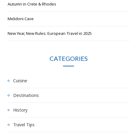
Autumn in Crete & Rhodes
Melidoni Cave
New Year, New Rules: European Travel in 2025
CATEGORIES
Cuisine
Destinations
History
Travel Tips