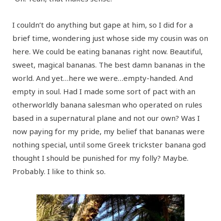
I couldn’t do anything but gape at him, so I did for a
brief time, wondering just whose side my cousin was on
here. We could be eating bananas right now. Beautiful,
sweet, magical bananas. The best damn bananas in the
world. And yet…here we were…empty-handed. And
empty in soul. Had I made some sort of pact with an
otherworldly banana salesman who operated on rules
based in a supernatural plane and not our own? Was I
now paying for my pride, my belief that bananas were
nothing special, until some Greek trickster banana god
thought I should be punished for my folly? Maybe.
Probably. I like to think so.