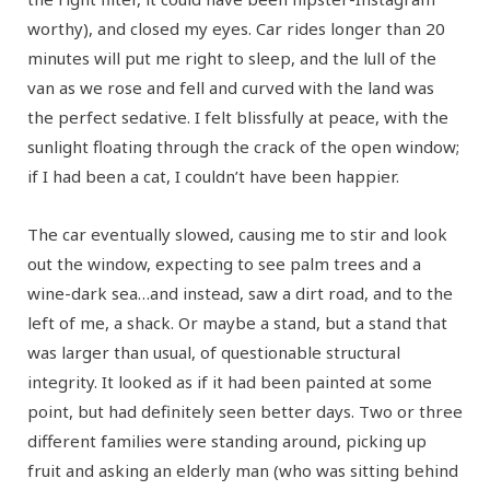
worthy), and closed my eyes. Car rides longer than 20
minutes will put me right to sleep, and the lull of the
van as we rose and fell and curved with the land was
the perfect sedative. I felt blissfully at peace, with the
sunlight floating through the crack of the open window;
if I had been a cat, I couldn’t have been happier.
The car eventually slowed, causing me to stir and look
out the window, expecting to see palm trees and a
wine-dark sea…and instead, saw a dirt road, and to the
left of me, a shack. Or maybe a stand, but a stand that
was larger than usual, of questionable structural
integrity. It looked as if it had been painted at some
point, but had definitely seen better days. Two or three
different families were standing around, picking up
fruit and asking an elderly man (who was sitting behind