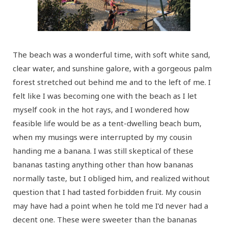
The beach was a wonderful time, with soft white sand,
clear water, and sunshine galore, with a gorgeous palm
forest stretched out behind me and to the left of me. I
felt like I was becoming one with the beach as I let
myself cook in the hot rays, and I wondered how
feasible life would be as a tent-dwelling beach bum,
when my musings were interrupted by my cousin
handing me a banana. I was still skeptical of these
bananas tasting anything other than how bananas
normally taste, but I obliged him, and realized without
question that I had tasted forbidden fruit. My cousin
may have had a point when he told me I’d never had a
decent one. These were sweeter than the bananas