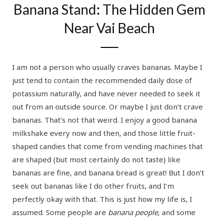
Banana Stand: The Hidden Gem
Near Vai Beach
I am not a person who usually craves bananas. Maybe I
just tend to contain the recommended daily dose of
potassium naturally, and have never needed to seek it
out from an outside source. Or maybe I just don’t crave
bananas. That’s not that weird. I enjoy a good banana
milkshake every now and then, and those little fruit-
shaped candies that come from vending machines that
are shaped (but most certainly do not taste) like
bananas are fine, and banana bread is great! But I don’t
seek out bananas like I do other fruits, and I’m
perfectly okay with that. This is just how my life is, I
assumed. Some people are
banana people,
and some