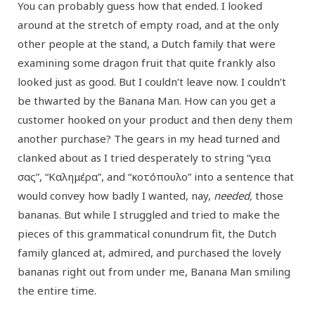
You can probably guess how that ended. I looked
around at the stretch of empty road, and at the only
other people at the stand, a Dutch family that were
examining some dragon fruit that quite frankly also
looked just as good. But I couldn’t leave now. I couldn’t
be thwarted by the Banana Man. How can you get a
customer hooked on your product and then deny them
another purchase? The gears in my head turned and
clanked about as I tried desperately to string “γεια
σας”, “Καλημέρα”, and “κοτόπουλο” into a sentence that
would convey how badly I wanted, nay,
needed,
those
bananas. But while I struggled and tried to make the
pieces of this grammatical conundrum fit, the Dutch
family glanced at, admired, and purchased the lovely
bananas right out from under me, Banana Man smiling
the entire time.