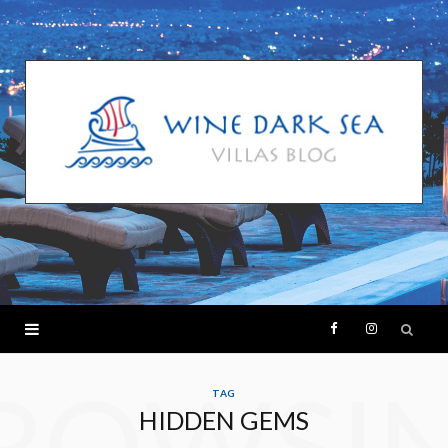
F
I
ROWSI
a
n
TAG
HIDDEN GEMS
c
s