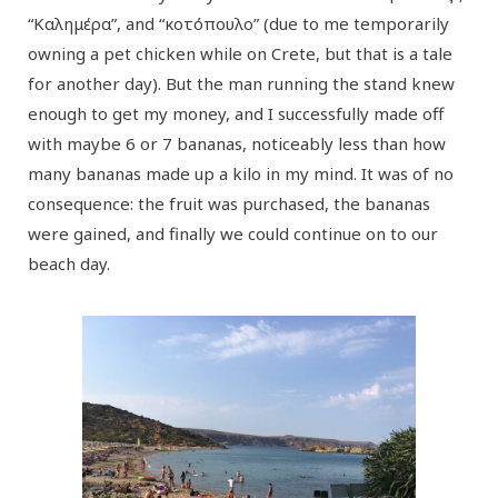
“Καλημέρα”, and “κοτόπουλο” (due to me temporarily
owning a pet chicken while on Crete, but that is a tale
for another day). But the man running the stand knew
enough to get my money, and I successfully made off
with maybe 6 or 7 bananas, noticeably less than how
many bananas made up a kilo in my mind. It was of no
consequence: the fruit was purchased, the bananas
were gained, and finally we could continue on to our
beach day.