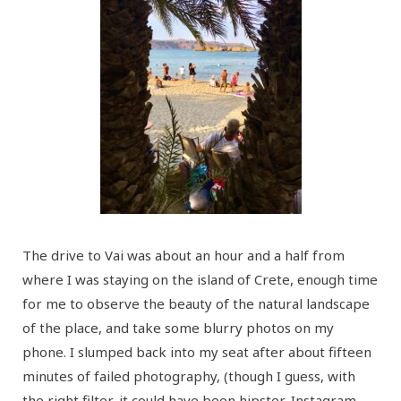
The drive to Vai was about an hour and a half from
where I was staying on the island of Crete, enough time
for me to observe the beauty of the natural landscape
of the place, and take some blurry photos on my
phone. I slumped back into my seat after about fifteen
minutes of failed photography, (though I guess, with
the right filter, it could have been hipster-Instagram