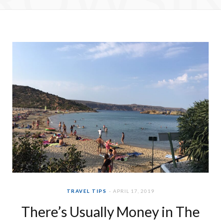
e
t
b
a
o
g
o
r
k
a
m
TRAVEL TIPS
APRIL 17, 2019
There’s Usually Money in The