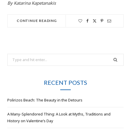
By Katarina Kapetanakis
CONTINUE READING
Search
for:
RECENT POSTS
Polirizos Beach: The Beauty in the Detours
A Many-Splendored Thing: A Look at Myths, Traditions and
History on Valentine’s Day