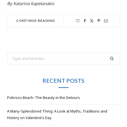
By Katarina Kapetanakis
CONTINUE READING
Search
for:
RECENT POSTS
Polirizos Beach: The Beauty in the Detours
A Many-Splendored Thing: A Look at Myths, Traditions and
History on Valentine’s Day