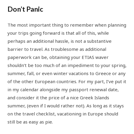
Don’t Panic
The most important thing to remember when planning
your trips going forward is that all of this, while
perhaps an additional hassle, is not a substantive
barrier to travel. As troublesome as additional
paperwork can be, obtaining your ETIAS waver
shouldn’t be too much of an impediment to your spring,
summer, fall, or even winter vacations to Greece or any
of the other European countries. For my part, I’ve put it
in my calendar alongside my passport renewal date,
and consider it the price of a nice Greek Islands
summer, (even if I would rather not). As long as it stays
on the travel checklist, vacationing in Europe should
still be as easy as pie.