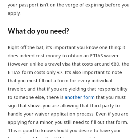
your passport isn’t on the verge of expiring before you
apply.
What do you need?
Right off the bat, it’s important you know one thing: it
does indeed cost money to obtain an ETIAS waiver.
However, unlike a travel visa that costs around €80, the
ETIAS form costs only €7. It’s also important to note
that you must fill out a form for every individual
traveler, and that if you are yielding that responsibility
to someone else, there is
another form
that you must
sign that shows you are allowing that third party to
handle your waiver application process. Even if you are
applying for a minor, you still need to fill out that form.
This is good to know should you desire to have your