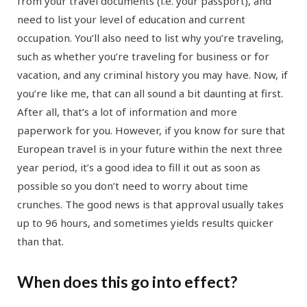
from your travel documents (i.e. your passport), and
need to list your level of education and current
occupation. You’ll also need to list why you’re traveling,
such as whether you’re traveling for business or for
vacation, and any criminal history you may have. Now, if
you’re like me, that can all sound a bit daunting at first.
After all, that’s a lot of information and more
paperwork for you. However, if you know for sure that
European travel is in your future within the next three
year period, it’s a good idea to fill it out as soon as
possible so you don’t need to worry about time
crunches. The good news is that approval usually takes
up to 96 hours, and sometimes yields results quicker
than that.
When does this go into effect?