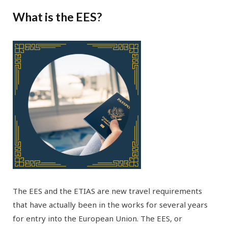
What is the EES?
The EES and the ETIAS are new travel requirements
that have actually been in the works for several years
for entry into the European Union. The EES, or