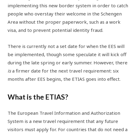
implementing this new border system in order to catch
people who overstay their welcome in the Schengen
Area without the proper paperwork, such as a work
visa, and to prevent potential identity fraud.
There is currently not a set date for when the EES will
be implemented, though some speculate it will kick off
during the late spring or early summer. However, there
is
a firmer date for the next travel requirement: six
months after EES begins, the ETIAS goes into effect.
What is the ETIAS?
The European Travel Information and Authorization
System is a new travel requirement that any future
visitors must apply for. For countries that do not need a