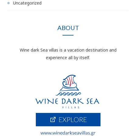
Uncategorized
ABOUT
Wine dark Sea villas is a vacation destination and
experience all by itself.