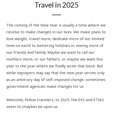
Travel in 2025
The coming of the New Year is usually a time where we
resolve to make changes in our lives. We make plans to
lose weight, travel more, dedicate more of our limited
time on earth to bettering hobbies or seeing more of
our friends and family. Maybe we want to call our
mothers more, or our fathers, or maybe we want this
year to the year where we finally write that book. But
while naysayers may say that the new year serves only
as an arbitrary day of self-imposed change, sometimes
government agencies make changes for us.
Welcome, fellow travelers, to 2025: the EES and ETIAS
seem to (maybe) be upon us.