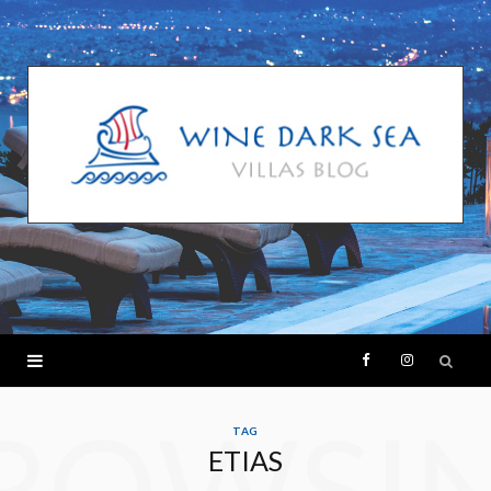
F
I
ROWSI
a
n
TAG
ETIAS
c
s