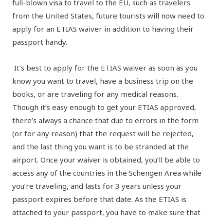
full-blown visa to travel to the EU, such as travelers
from the United States, future tourists will now need to
apply for an ETIAS waiver in addition to having their
passport handy.
It’s best to apply for the ETIAS waiver as soon as you
know you want to travel, have a business trip on the
books, or are traveling for any medical reasons.
Though it’s easy enough to get your ETIAS approved,
there’s always a chance that due to errors in the form
(or for any reason) that the request will be rejected,
and the last thing you want is to be stranded at the
airport. Once your waiver is obtained, you’ll be able to
access any of the countries in the Schengen Area while
you’re traveling, and lasts for 3 years unless your
passport expires before that date. As the ETIAS is
attached to your passport, you have to make sure that