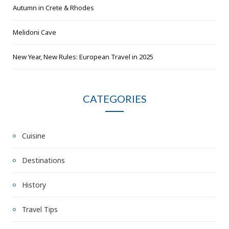
Autumn in Crete & Rhodes
Melidoni Cave
New Year, New Rules: European Travel in 2025
CATEGORIES
Cuisine
Destinations
History
Travel Tips