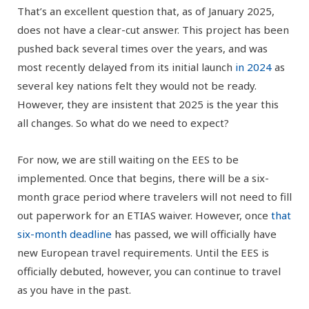
That’s an excellent question that, as of January 2025,
does not have a clear-cut answer. This project has been
pushed back several times over the years, and was
most recently delayed from its initial launch
in 2024
as
several key nations felt they would not be ready.
However, they are insistent that 2025 is the year this
all changes. So what do we need to expect?
For now, we are still waiting on the EES to be
implemented. Once that begins, there will be a six-
month grace period where travelers will not need to fill
out paperwork for an ETIAS waiver. However, once
that
six-month deadline
has passed, we will officially have
new European travel requirements. Until the EES is
officially debuted, however, you can continue to travel
as you have in the past.