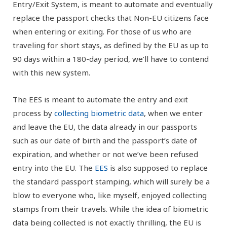
Entry/Exit System, is meant to automate and eventually
replace the passport checks that Non-EU citizens face
when entering or exiting. For those of us who are
traveling for short stays, as defined by the EU as up to
90 days within a 180-day period, we’ll have to contend
with this new system.
The EES is meant to automate the entry and exit
process by
collecting biometric data
, when we enter
and leave the EU, the data already in our passports
such as our date of birth and the passport’s date of
expiration, and whether or not we’ve been refused
entry into the EU. The
EES
is also supposed to replace
the standard passport stamping, which will surely be a
blow to everyone who, like myself, enjoyed collecting
stamps from their travels. While the idea of biometric
data being collected is not exactly thrilling, the EU is