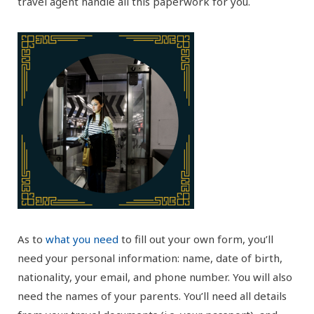
travel agent handle all this paperwork for you.
As to
what you need
to fill out your own form, you’ll
need your personal information: name, date of birth,
nationality, your email, and phone number. You will also
need the names of your parents. You’ll need all details