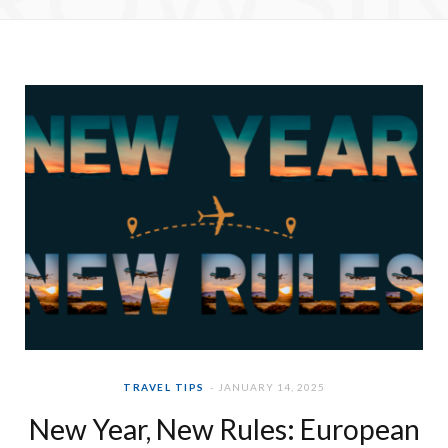
e
t
b
a
o
g
o
r
k
a
m
TRAVEL TIPS
JANUARY 14, 2025
New Year, New Rules: European